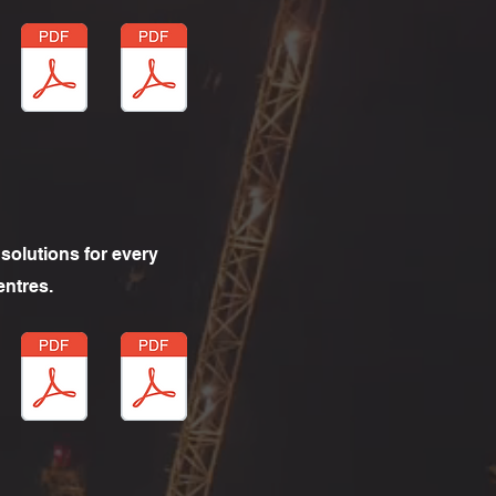
solutions for every
entres.