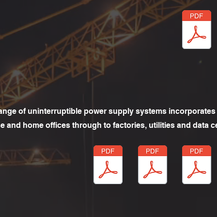
ange of uninterruptible power supply systems incorporates 
 and home offices through to factories, utilities and data c