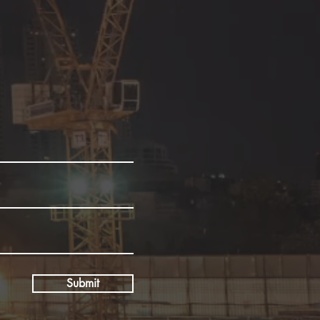
Submit