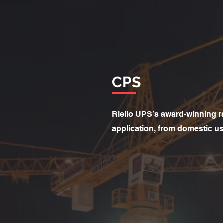
CPS
Riello UPS’s award-winning r
application, from domestic use