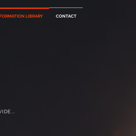
FORMATION LIBRARY
CONTACT
DE...