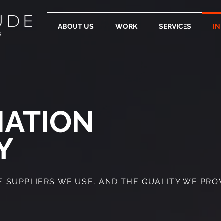
ABOUT US
WORK
SERVICES
IN
MATION
Y
SUPPLIERS WE USE, AND THE QUALITY WE PROVI