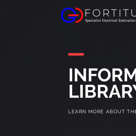
INFOR
LIBRAR
LEARN MORE ABOUT THE 