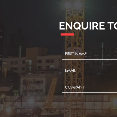
ENQUIRE T