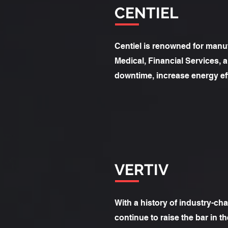
CENTIEL
Centiel is renowned for manufa
Medical, Financial Services,
downtime, increase energy eff
VERTIV
With a history of industry-cha
continue to raise the bar in 