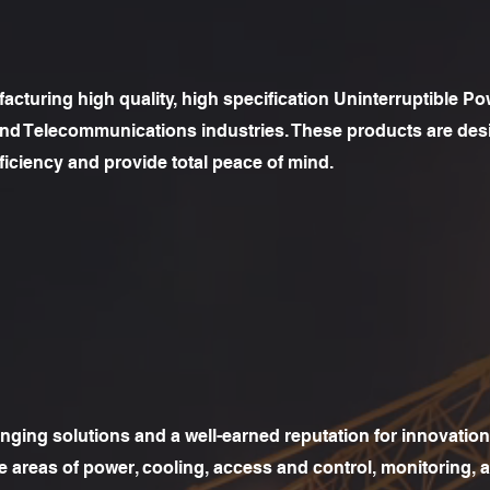
cturing high quality, high specification Uninterruptible Pow
 and Telecommunications industries. These products are des
iciency and provide total peace of mind.
nging solutions and a well-earned reputation for innovation,
the areas of power, cooling, access and control, monitoring, 