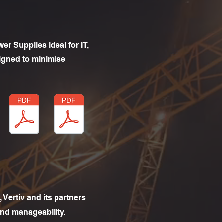
er Supplies ideal for IT,
igned to minimise
 Vertiv and its partners
and manageability.